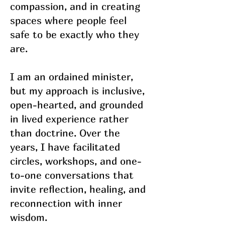
compassion, and in creating
spaces where people feel
safe to be exactly who they
are.
I am an ordained minister,
but my approach is inclusive,
open-hearted, and grounded
in lived experience rather
than doctrine. Over the
years, I have facilitated
circles, workshops, and one-
to-one conversations that
invite reflection, healing, and
reconnection with inner
wisdom.