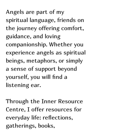
Angels are part of my
spiritual language, friends on
the journey offering comfort,
guidance, and loving
companionship. Whether you
experience angels as spiritual
beings, metaphors, or simply
a sense of support beyond
yourself, you will find a
listening ear.
Through the Inner Resource
Centre, I offer resources for
everyday life: reflections,
gatherings, books,