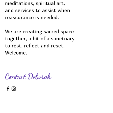
meditations, spiritual art,
and services to assist when
reassurance is needed.
We are creating sacred space
together, a bit of a sanctuary
to rest, reflect and reset.
Welcome.
Contact Deborah