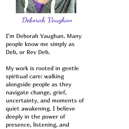
Deborah Vaughan
I’m Deborah Vaughan. Many
people know me simply as
Deb, or Rev Deb.
My work is rooted in gentle
spiritual care: walking
alongside people as they
navigate change, grief,
uncertainty, and moments of
quiet awakening. I believe
deeply in the power of
presence, listening, and