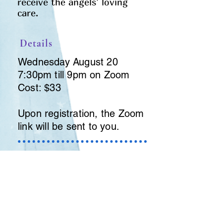
receive the angels’ loving
care.
Details
Wednesday August 20
7:30pm till 9pm on Zoom
Cost: $33
Upon registration, the Zoom
link will be sent to you.
Registration and
payment
To register, send $33 to
revdeb@sympatico.ca
or pay
conveniently through Paypal.