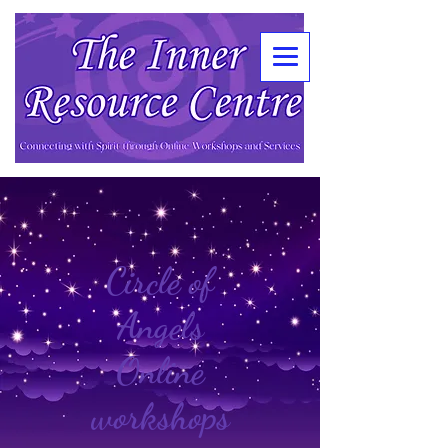
Circle of
Angels
Online
workshops