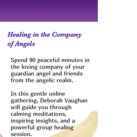
Healing in the Company
of Angels
Spend 90 peaceful minutes in
the loving company of your
guardian angel and friends
from the angelic realm.
In this gentle online
gathering, Deborah Vaughan
will guide you through
calming meditations,
inspiring insights, and a
powerful group healing
session.