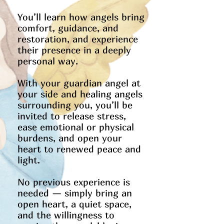
You’ll learn how angels bring
comfort, guidance, and
restoration, and experience
their presence in a deeply
personal way.
With your guardian angel at
your side and healing angels
surrounding you, you’ll be
invited to release stress,
ease emotional or physical
burdens, and open your
heart to renewed peace and
light.
No previous experience is
needed — simply bring an
open heart, a quiet space,
and the willingness to