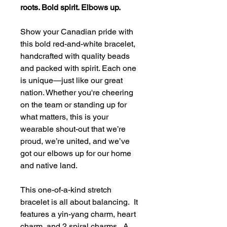
roots. Bold spirit. Elbows up.
Show your Canadian pride with
this bold red-and-white bracelet,
handcrafted with quality beads
and packed with spirit. Each one
is unique—just like our great
nation. Whether you're cheering
on the team or standing up for
what matters, this is your
wearable shout-out that we’re
proud, we’re united, and we’ve
got our elbows up for our home
and native land.
This one-of-a-kind stretch
bracelet is all about balancing. It
features a yin-yang charm, heart
charm, and 2 spiral charms. A