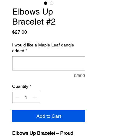
Elbows Up
Bracelet #2
Price
$27.00
I would like a Maple Leaf dangle
added
*
0/500
Quantity
*
Add to Cart
Elbows Up Bracelet – Proud