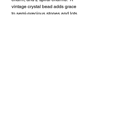
vintage crystal bead adds grace
to semi-precious stones and lots
of red and white blingy crystals.
A Maple Leaf dangle can be
added upon request.
$27 includes shipping
The Inner Resource Centre Online
905-468-9502