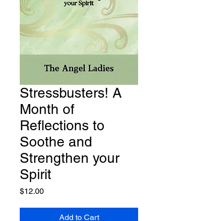
Stressbusters! A
Month of
Reflections to
Soothe and
Strengthen your
Spirit
Price
$12.00
Add to Cart