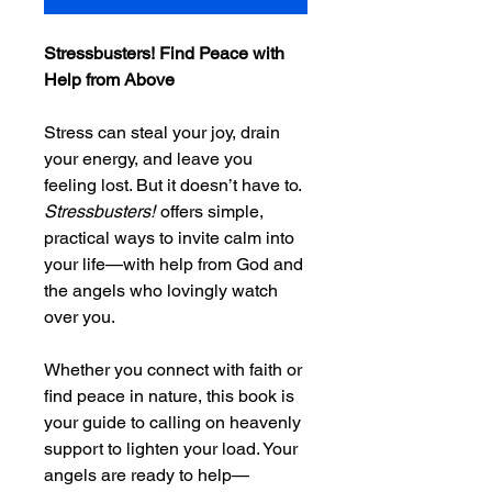
Stressbusters! Find Peace with
Help from Above
Stress can steal your joy, drain
your energy, and leave you
feeling lost. But it doesn’t have to.
Stressbusters!
offers simple,
practical ways to invite calm into
your life—with help from God and
the angels who lovingly watch
over you.
Whether you connect with faith or
find peace in nature, this book is
your guide to calling on heavenly
support to lighten your load. Your
angels are ready to help—