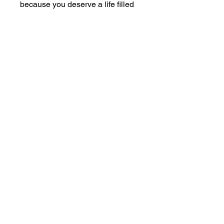
because you deserve a life filled
with joy, love, and peace.
Ready to take the first step? Let
Stressbusters!
show you how.
The Inner Resource Centre Online
905-468-9502
revdeb@sympatico.ca