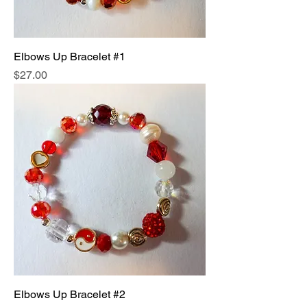
Elbows Up Bracelet #1
Price
$27.00
Elbows Up Bracelet #2