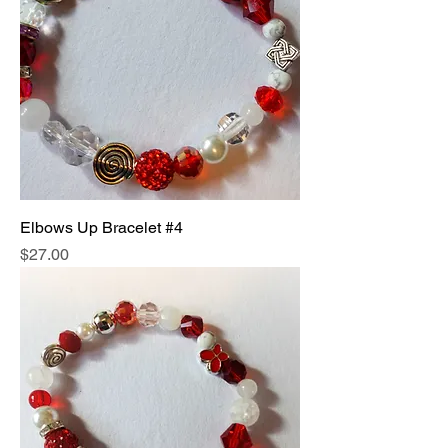
Elbows Up Bracelet #4
Price
$27.00