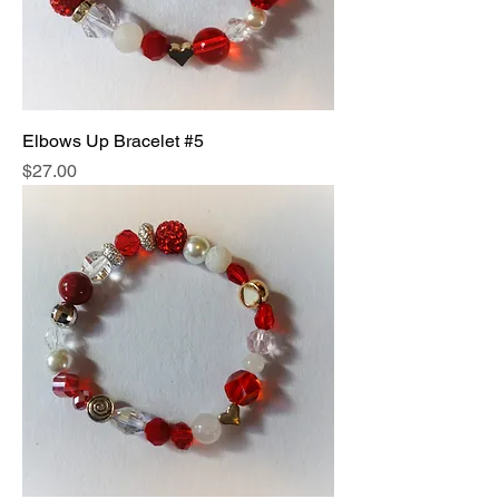
Elbows Up Bracelet #5
Price
$27.00