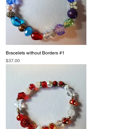
Bracelets without Borders #1
Price
$37.00