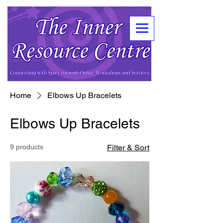
Home
Elbows Up Bracelets
Elbows Up Bracelets
9 products
Filter & Sort