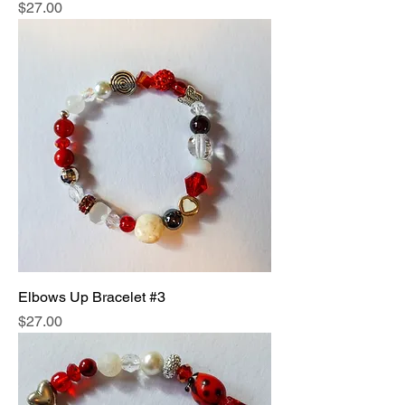
Price
$27.00
Elbows Up Bracelet #3
Price
$27.00