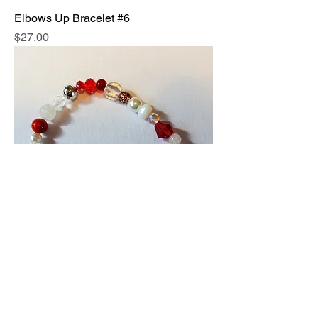
Elbows Up Bracelet #6
Price
$27.00
Elbows Up Bracelet #7
Price
$27.00